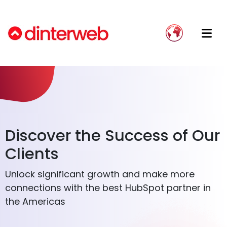
Blog
Implement HubSpot Effectively
Onboarding
Dinterweb: Your Trusted Partner
Guías
Avoid implementation failure
Implementation
Our Team
Send WhatsApp messages from
Growth Strategy
Join Our Team
HubSpot
Integration Development
Stop using Excel and move your data to
Discover the Success of Our
a CRM
Integration Accompaniment
Clients
Website Migration
Unlock significant growth and make more
connections with the best HubSpot partner in
the Americas