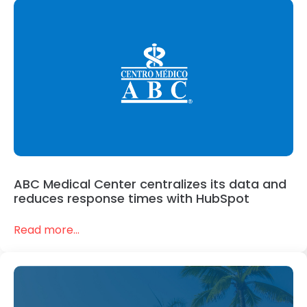
ABC Medical Center centralizes its data and
reduces response times with HubSpot
Read more...