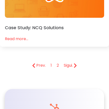
Case Study: NCQ Solutions
Read more...
Prev.
1
2
Sigui.