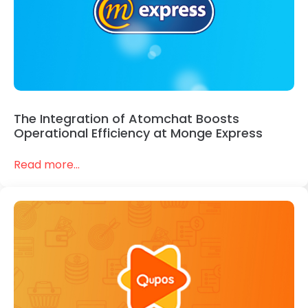
The Integration of Atomchat Boosts
Operational Efficiency at Monge Express
Read more...