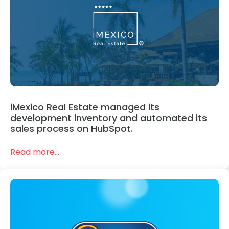
iMexico Real Estate managed its
development inventory and automated its
sales process on HubSpot.
Read more...