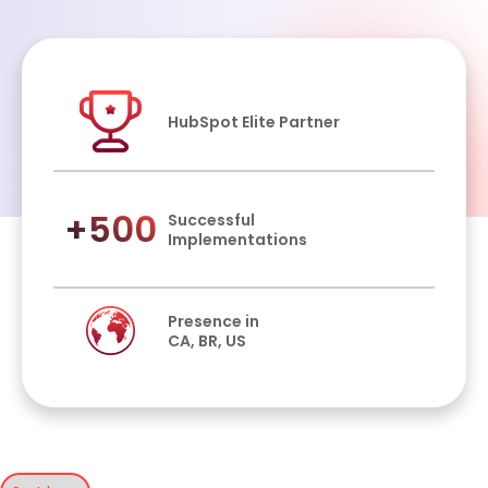
HubSpot Elite Partner
+500
Successful
Implementations
Presence in
CA, BR, US