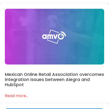
Mexican Online Retail Association overcomes
integration issues between Alegra and
HubSpot
Read more...