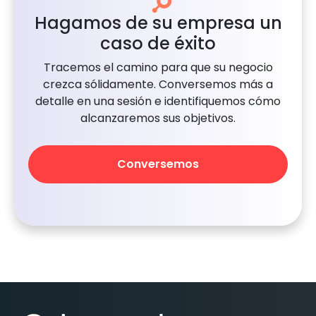
Hagamos de su empresa un
caso de éxito
Tracemos el camino para que su negocio
crezca sólidamente. Conversemos más a
detalle en una sesión e identifiquemos cómo
alcanzaremos sus objetivos.
Conversemos