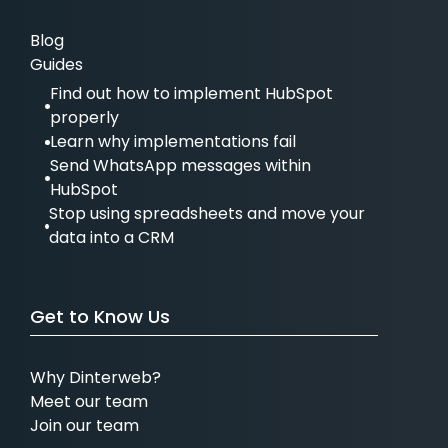
Blog
Guides
Find out how to implement HubSpot
properly
Learn why implementations fail
Send WhatsApp messages within
HubSpot
Stop using spreadsheets and move your
data into a CRM
Get to Know Us
Why Dinterweb?
Meet our team
Join our team