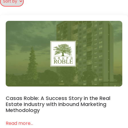
Casas Roble: A Success Story in the Real
Estate Industry with Inbound Marketing
Methodology
Read more...