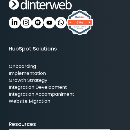
HubSpot Solutions
Onboarding
Implementation
Growth Strategy
Integration Development
Integration Accompaniment
Website Migration
Resources