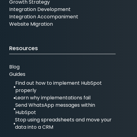
Growth Strategy
Integration Development
Integration Accompaniment
Website Migration
Resources
Blog
Guides
Find out how to implement HubSpot
properly
Learn why implementations fail
Send WhatsApp messages within
HubSpot
Stop using spreadsheets and move your
data into a CRM