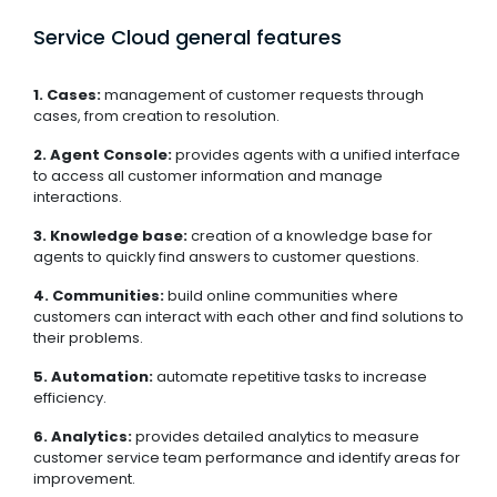
Service Cloud general features
1. Cases:
management of customer requests through
cases, from creation to resolution.
2. Agent Console:
provides agents with a unified interface
to access all customer information and manage
interactions.
3. Knowledge base:
creation of a knowledge base for
agents to quickly find answers to customer questions.
4. Communities:
build online communities where
customers can interact with each other and find solutions to
their problems.
5. Automation:
automate repetitive tasks to increase
efficiency.
6. Analytics:
provides detailed analytics to measure
customer service team performance and identify areas for
improvement.