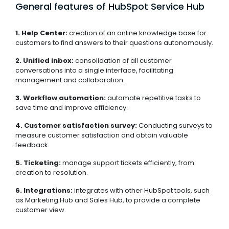
General features of HubSpot Service Hub
1. Help Center:
creation of an online knowledge base for
customers to find answers to their questions autonomously.
2. Unified inbox:
consolidation of all customer
conversations into a single interface, facilitating
management and collaboration.
3. Workflow automation:
automate repetitive tasks to
save time and improve efficiency.
4. Customer satisfaction survey:
Conducting surveys to
measure customer satisfaction and obtain valuable
feedback.
5. Ticketing:
manage support tickets efficiently, from
creation to resolution.
6. Integrations:
integrates with other HubSpot tools, such
as Marketing Hub and Sales Hub, to provide a complete
customer view.