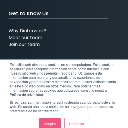
Get to Know Us
Why Dinterweb?
Meet our team
Join our team
Este sitio web almacena cookies en su computadora. Estas cookies
We have presence in:
se utilizan para recopilar información sobre cómo interactúa con
nuestro sitio web y nos permiten recordarlo. Utilizamos esta
información para mejorar y personalizar su experiencia de
MX
COL
BRA
USA
navegación y para análisis y métricas sobre nuestros visitantes tanto
en este sitio web como en otros medios. Para obtener más
información sobre las cookies que utilizamos, consulte nuestra
Mexico
Colombia
Brazil
United States
Política de privacidad.
Si rechaza, su información no será rastreada cuando visite este sitio
web. Se usará una única cookie en su navegador para recordar su
CR
preferencia de no ser rastreado.
Costa Rica
Aceptar
Rechazar