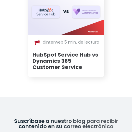
dinterweb
|
5 min. de lectura
HubSpot Service Hub vs
Dynamics 365
Customer Service
Suscríbase a nuestro blog para recibir
contenido en su correo electrónico