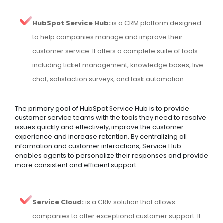
HubSpot Service Hub:
is a CRM platform designed
to help companies manage and improve their
customer service. It offers a complete suite of tools
including ticket management, knowledge bases, live
chat, satisfaction surveys, and task automation.
The primary goal of HubSpot Service Hub is to provide
customer service teams with the tools they need to resolve
issues quickly and effectively, improve the customer
experience and increase retention. By centralizing all
information and customer interactions, Service Hub
enables agents to personalize their responses and provide
more consistent and efficient support.
Service Cloud:
is a CRM solution that allows
companies to offer exceptional customer support. It