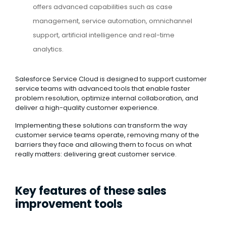
offers advanced capabilities such as case
management, service automation, omnichannel
support, artificial intelligence and real-time
analytics.
Salesforce Service Cloud is designed to support customer
service teams with advanced tools that enable faster
problem resolution, optimize internal collaboration, and
deliver a high-quality customer experience.
Implementing these solutions can transform the way
customer service teams operate, removing many of the
barriers they face and allowing them to focus on what
really matters: delivering great customer service.
Key features of these sales
improvement tools