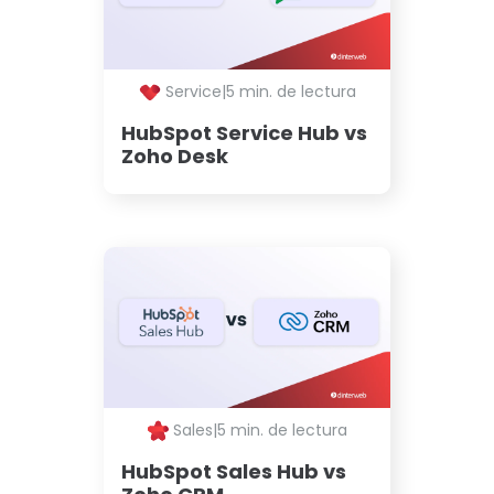
Service
|
5 min. de lectura
HubSpot Service Hub vs
Zoho Desk
Sales
|
5 min. de lectura
HubSpot Sales Hub vs