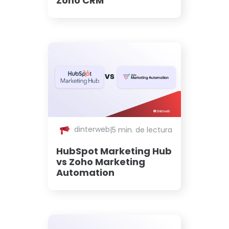
Zoho CRM
dinterweb
|
5 min. de lectura
HubSpot Marketing Hub
vs Zoho Marketing
Automation