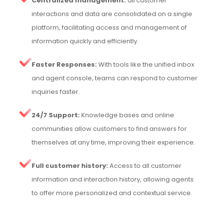
Centralized management:
all customer
interactions and data are consolidated on a single
platform, facilitating access and management of
information quickly and efficiently.
Faster Responses:
With tools like the unified inbox
and agent console, teams can respond to customer
inquiries faster.
24/7 Support:
Knowledge bases and online
communities allow customers to find answers for
themselves at any time, improving their experience.
Full customer history:
Access to all customer
information and interaction history, allowing agents
to offer more personalized and contextual service.