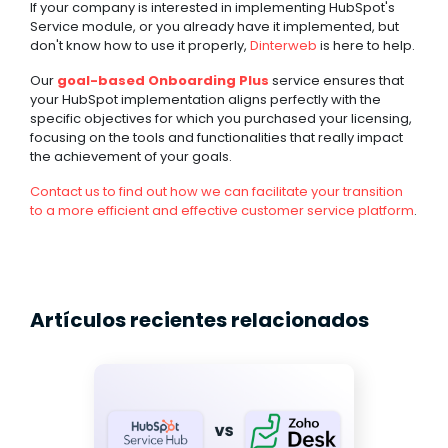
If your company is interested in implementing HubSpot's
Service module, or you already have it implemented, but
don't know how to use it properly,
Dinterweb
is here to help.
Our
goal-based Onboarding Plus
service ensures that
your HubSpot implementation aligns perfectly with the
specific objectives for which you purchased your licensing,
focusing on the tools and functionalities that really impact
the achievement of your goals.
Contact us to find out how we can facilitate your transition
to a more efficient and effective customer service platform
.
Artículos recientes relacionados