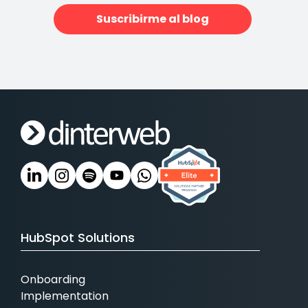
Suscribirme al blog
HubSpot Solutions
Onboarding
Implementation