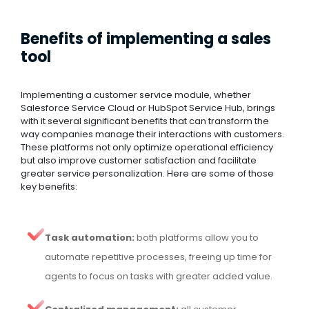
Benefits of implementing a sales
tool
Implementing a customer service module, whether
Salesforce Service Cloud or HubSpot Service Hub, brings
with it several significant benefits that can transform the
way companies manage their interactions with customers.
These platforms not only optimize operational efficiency
but also improve customer satisfaction and facilitate
greater service personalization. Here are some of those
key benefits:
Task automation:
both platforms allow you to
automate repetitive processes, freeing up time for
agents to focus on tasks with greater added value.