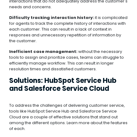
interactions that do not adequately address the customer's
needs and concerns.
Difficulty tracking interaction history:
it is complicated
for agents to track the complete history of interactions with
each customer. This can result in a lack of context in
responses and unnecessary repetition of information by
the customer.
Inefficient case management:
without the necessary
tools to assign and prioritize cases, teams can struggle to
efficiently manage workflow. This can result in longer
resolution times and dissatisfied customers.
Solutions: HubSpot Service Hub
and Salesforce Service Cloud
To address the challenges of delivering customer service,
tools like HubSpot Service Hub and Salesforce Service
Cloud are a couple of effective solutions that stand out
among the different options. Learn more about the features
of each.