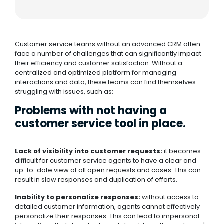
Customer service teams without an advanced CRM often
face a number of challenges that can significantly impact
their efficiency and customer satisfaction. Without a
centralized and optimized platform for managing
interactions and data, these teams can find themselves
struggling with issues, such as:
Problems with not having a
customer service tool in place.
Lack of visibility into customer requests:
it becomes
difficult for customer service agents to have a clear and
up-to-date view of all open requests and cases. This can
result in slow responses and duplication of efforts.
Inability to personalize responses:
without access to
detailed customer information, agents cannot effectively
personalize their responses. This can lead to impersonal