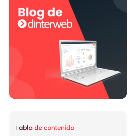
Tabla de contenido